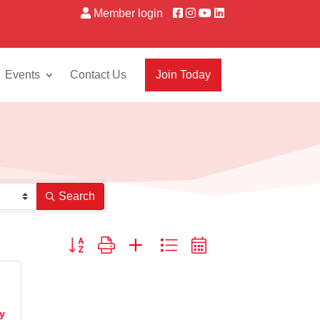
Member login
Events
Contact Us
Join Today
Search
Button group with nested dropdown
ty