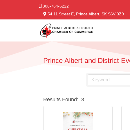
306-764-6222
54 11 Street E, Prince Albert, SK S6V 0Z9
Prince Albert and District E
Results Found:
3