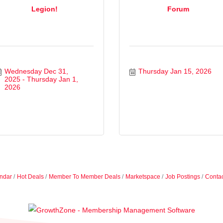
Legion!
Forum
Wednesday Dec 31, 
Thursday Jan 15, 2026
2025
Thursday Jan 1, 
2026
ndar
Hot Deals
Member To Member Deals
Marketspace
Job Postings
Contac