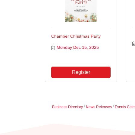
Chamber Christmas Party
Monday Dec 15, 2025
Register
Business Directory
News Releases
Events Cale