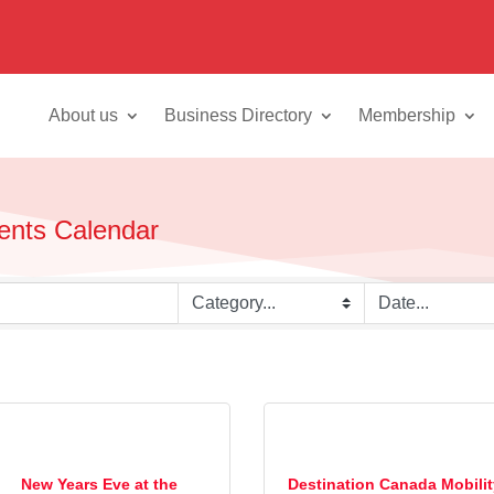
About us
Business Directory
Membership
vents Calendar
New Years Eve at the
Destination Canada Mobili