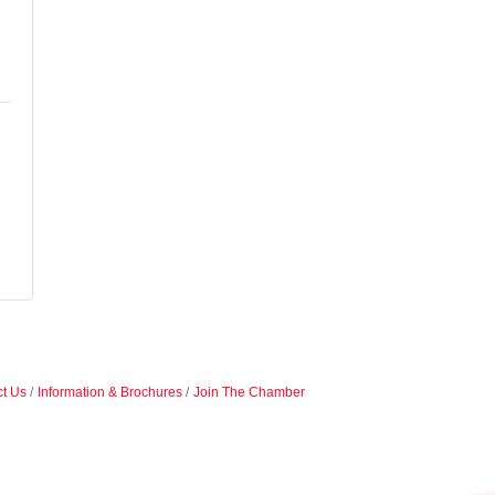
t Us
Information & Brochures
Join The Chamber