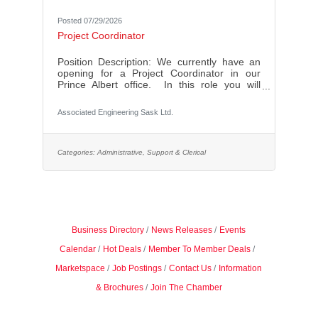
Posted 07/29/2026
Project Coordinator
Position Description: We currently have an
opening for a Project Coordinator in our
Prince Albert office. In this role you will
support both the general project and
administrative needs of the Prince Albert
Associated Engineering Sask Ltd.
office, while also supporting specific Project
Engineer & Project Manager staff to meet
their project/client goals. General
Administration Duties:Prepare and complete
Categories:
Administrative, Support & Clerical
communication mail-outsSchedule meetings
and manage office
calendarsSchedule/oversee office overhead
and support tasksContact
Business Directory
News Releases
Events
Calendar
Hot Deals
Member To Member Deals
Marketspace
Job Postings
Contact Us
Information
& Brochures
Join The Chamber