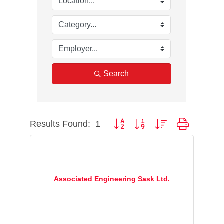
Search
Results Found:
1
Button group with nested dropdown
Associated Engineering Sask Ltd.