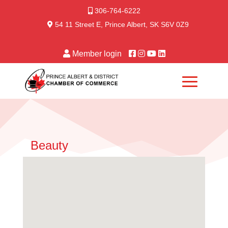
306-764-6222
54 11 Street E, Prince Albert, SK S6V 0Z9
Member login
Beauty