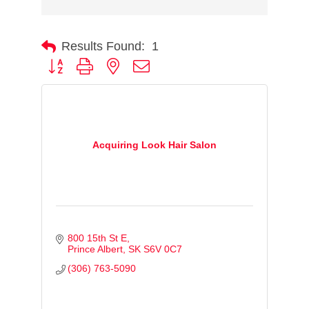
Results Found:
1
Button group with nested dropdown
Acquiring Look Hair Salon
800 15th St E
Prince Albert
SK
S6V 0C7
(306) 763-5090