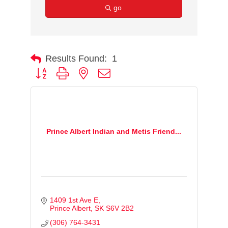
go
Results Found:
1
Button group with nested dropdown
Prince Albert Indian and Metis Friend...
1409 1st Ave E
Prince Albert
SK
S6V 2B2
(306) 764-3431