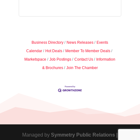
Business Directory
News Releases
Events
Calendar
Hot Deals
Member To Member Deals
Marketspace
Job Postings
Contact Us
Information
& Brochures
Join The Chamber
Managed by
Symmetry Public Relations |