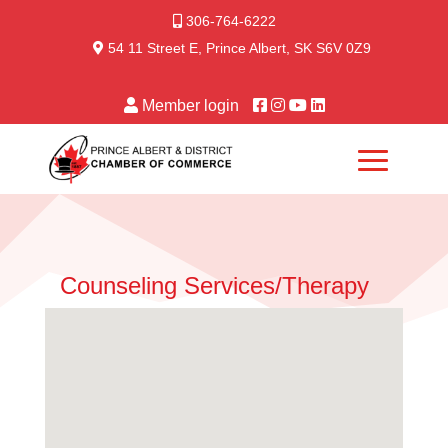
306-764-6222
54 11 Street E, Prince Albert, SK S6V 0Z9
Member login
Counseling Services/Therapy