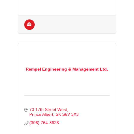
Rempel Engineering & Management Ltd.
70 17th Street West
Prince Albert
SK
S6V 3X3
(306) 764-8623