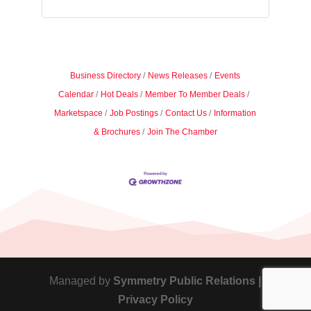
Business Directory
News Releases
Events
Calendar
Hot Deals
Member To Member Deals
Marketspace
Job Postings
Contact Us
Information
& Brochures
Join The Chamber
Managed by
Symmetry Public Relations |
Privacy Policy