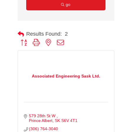
go
Results Found:
2
Button group with nested dropdown
Associated Engineering Sask Ltd.
579 28th St W 
Prince Albert
SK
S6V 4T1 
(306) 764-3040