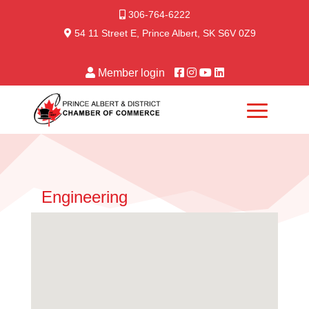
306-764-6222
54 11 Street E, Prince Albert, SK S6V 0Z9
Member login
Engineering