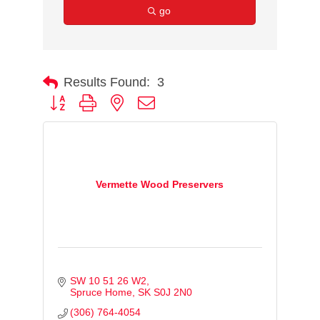
go
Results Found:
3
Button group with nested dropdown
Vermette Wood Preservers
SW 10 51 26 W2
Spruce Home
SK
S0J 2N0
(306) 764-4054