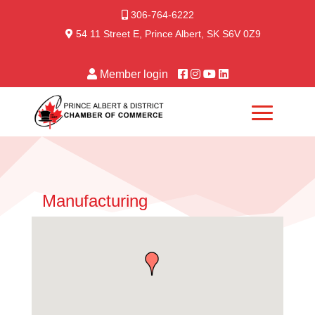
306-764-6222
54 11 Street E, Prince Albert, SK S6V 0Z9
Member login
Manufacturing