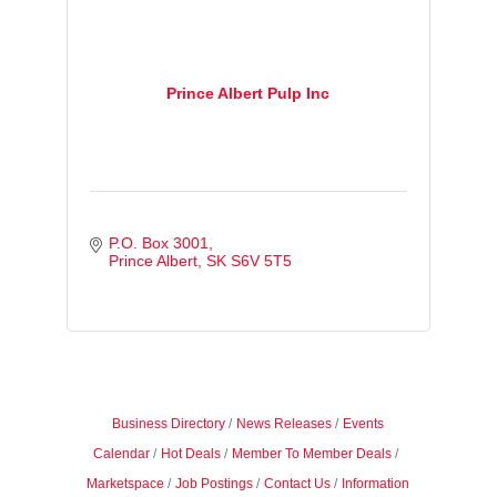
Prince Albert Pulp Inc
P.O. Box 3001
Prince Albert
SK
S6V 5T5
Business Directory
News Releases
Events
Calendar
Hot Deals
Member To Member Deals
Marketspace
Job Postings
Contact Us
Information