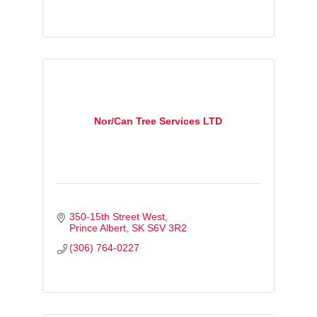
Nor/Can Tree Services LTD
350-15th Street West
Prince Albert
SK
S6V 3R2
(306) 764-0227