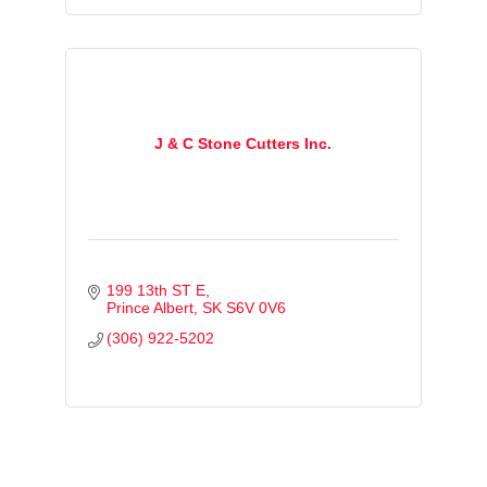
J & C Stone Cutters Inc.
199 13th ST E
Prince Albert
SK
S6V 0V6
(306) 922-5202