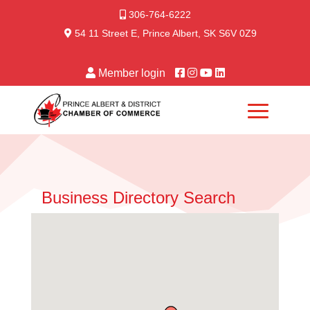
306-764-6222
54 11 Street E, Prince Albert, SK S6V 0Z9
Member login
Business Directory Search