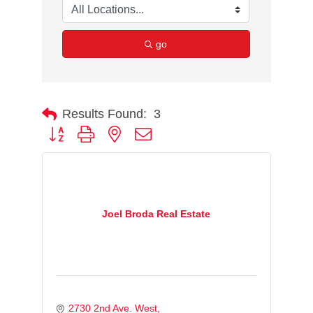
go
Results Found:
3
Button group with nested dropdown
Joel Broda Real Estate
2730 2nd Ave. West