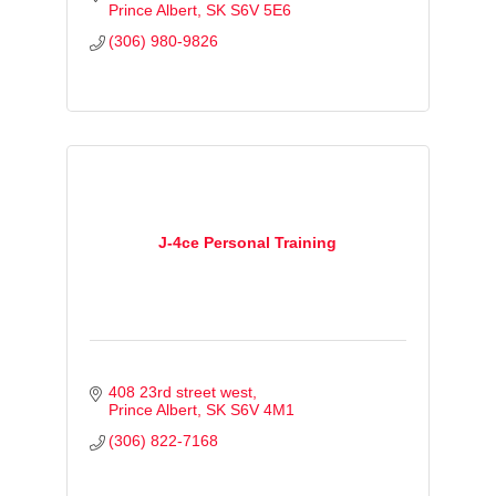
Prince Albert
SK
S6V 5E6
(306) 980-9826
J-4ce Personal Training
408 23rd street west
Prince Albert
SK
S6V 4M1
(306) 822-7168