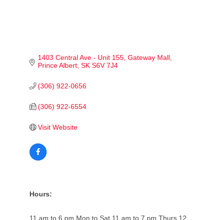
1403 Central Ave - Unit 155
Gateway Mall
Prince Albert
SK
S6V 7J4
(306) 922-0656
(306) 922-6554
Visit Website
Hours:
11 am to 6 pm Mon to Sat 11 am to 7 pm Thurs 12