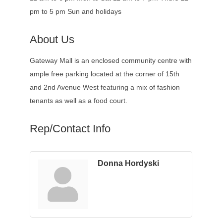
pm to 5 pm Sun and holidays
About Us
Gateway Mall is an enclosed community centre with
ample free parking located at the corner of 15th
and 2nd Avenue West featuring a mix of fashion
tenants as well as a food court.
Rep/Contact Info
Donna Hordyski