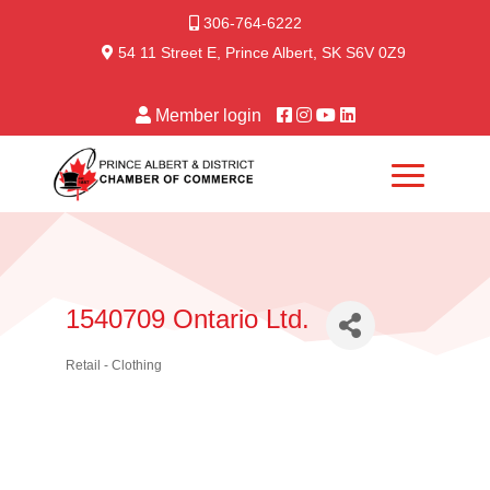
306-764-6222
54 11 Street E, Prince Albert, SK S6V 0Z9
Member login
1540709 Ontario Ltd.
Retail - Clothing
Categories