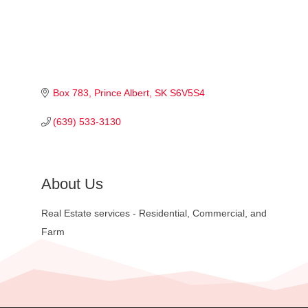
Box 783
Prince Albert
SK
S6V5S4
(639) 533-3130
About Us
Real Estate services - Residential, Commercial, and
Farm