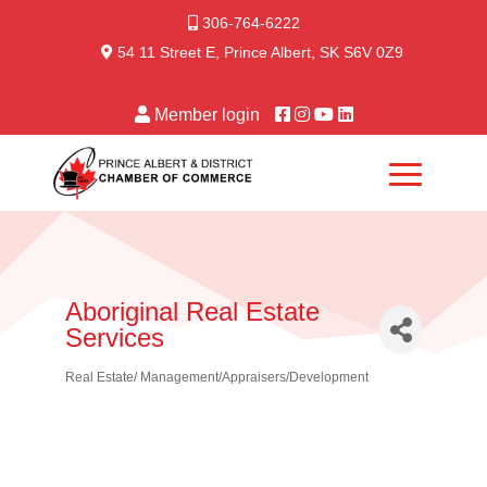
306-764-6222
54 11 Street E, Prince Albert, SK S6V 0Z9
Member login
Aboriginal Real Estate
Services
Real Estate/ Management/Appraisers/Development
Categories