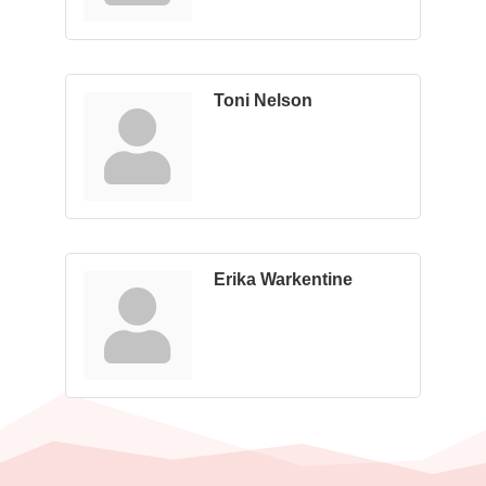
Toni Nelson
Erika Warkentine