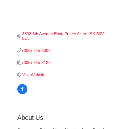
3333 6th Avenue East
Prince Albert
SK
S6V 
8C8
(306) 765-3000
(306) 765-3120
Visit Website
About Us