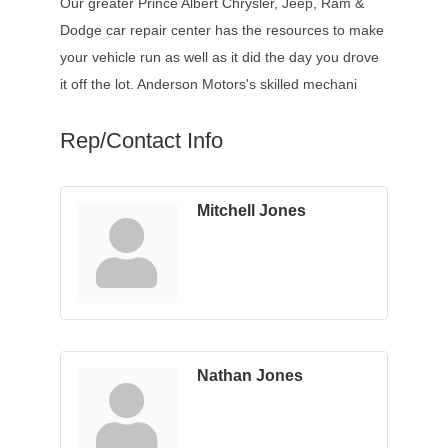
Our greater Prince Albert Chrysler, Jeep, Ram &
Dodge car repair center has the resources to make
your vehicle run as well as it did the day you drove
it off the lot. Anderson Motors's skilled mechani
Rep/Contact Info
Mitchell Jones
Nathan Jones