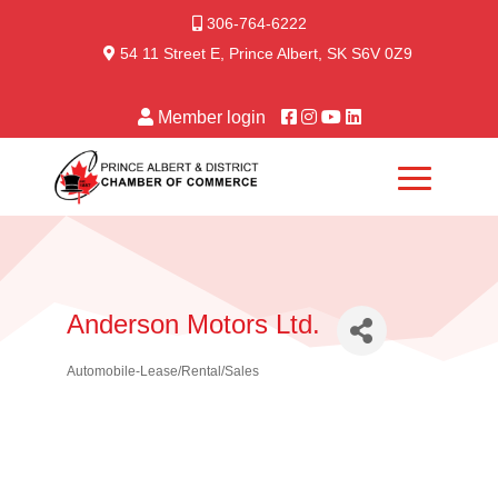
306-764-6222
54 11 Street E, Prince Albert, SK S6V 0Z9
Member login
Anderson Motors Ltd.
Automobile-Lease/Rental/Sales
Categories