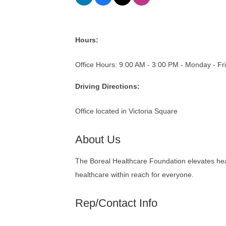
Hours:
Office Hours: 9:00 AM - 3:00 PM - Monday - Fr
Driving Directions:
Office located in Victoria Square
About Us
The Boreal Healthcare Foundation elevates heal
healthcare within reach for everyone.
Rep/Contact Info