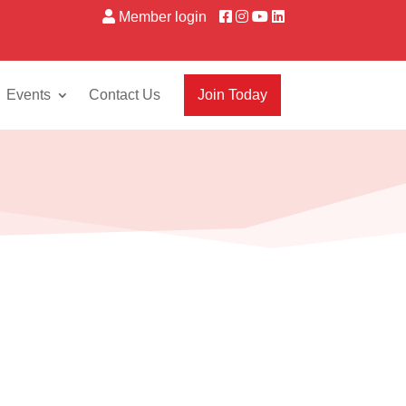
Member login
Events
Contact Us
Join Today