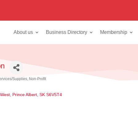
About us
Business Directory
Membership
on
ervices/Supplies
Non-Profit
 West
Prince Albert
SK
S6V5T4