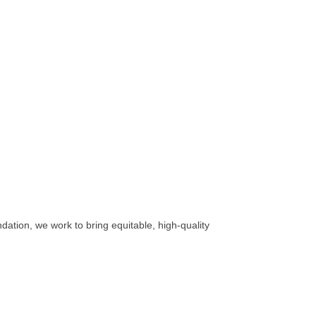
ation, we work to bring equitable, high-quality