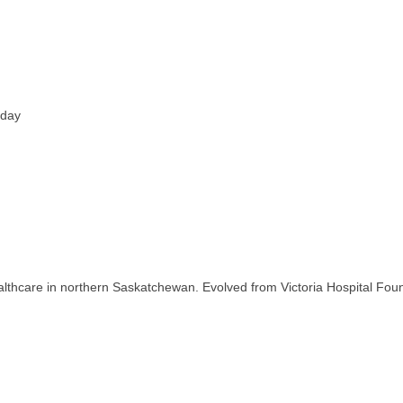
iday
thcare in northern Saskatchewan. Evolved from Victoria Hospital Found