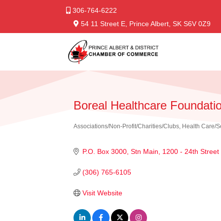
306-764-6222
54 11 Street E, Prince Albert, SK S6V 0Z9
Boreal Healthcare Foundati
Associations/Non-Profit/Charities/Clubs
Health Care/S
Categories
P.O. Box 3000, Stn Main
1200 - 24th Street
(306) 765-6105
Visit Website