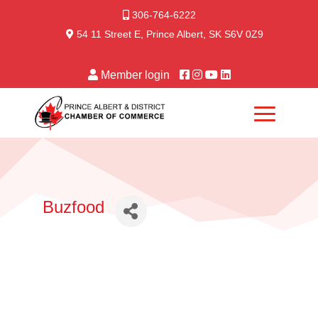
306-764-6222
54 11 Street E, Prince Albert, SK S6V 0Z9
Member login
Buzfood