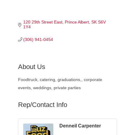
120 29th Street East
Prince Albert
SK
S6V 
1Y4
(306) 941-0454
About Us
Foodtruck, catering, graduations,, corporate
events, weddings, private parties
Rep/Contact Info
Denneil Carpenter