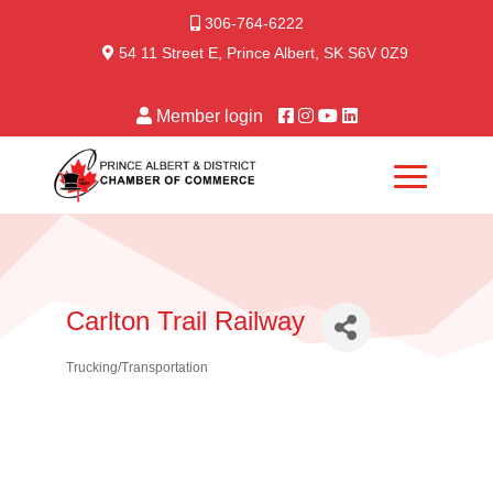
306-764-6222
54 11 Street E, Prince Albert, SK S6V 0Z9
Member login
Carlton Trail Railway
Trucking/Transportation
Categories