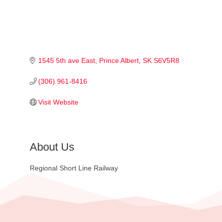
1545 5th ave East
Prince Albert
SK
S6V5R8
(306) 961-8416
Visit Website
About Us
Regional Short Line Railway