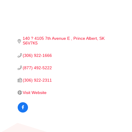
140 ? 4105 7th Avenue E 
Prince Albert
SK
S6V7K5
(306) 922-1666
(877) 492-5222
(306) 922-2311
Visit Website