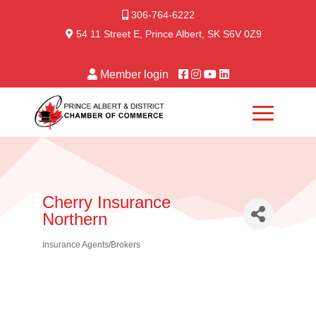
306-764-6222
54 11 Street E, Prince Albert, SK S6V 0Z9
Member login
Cherry Insurance
Northern
Insurance Agents/Brokers
Categories