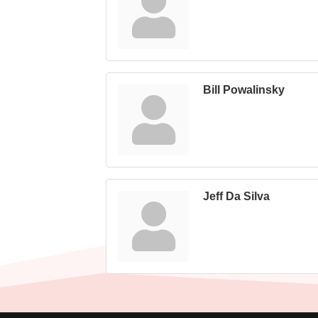
Bill Powalinsky
Jeff Da Silva