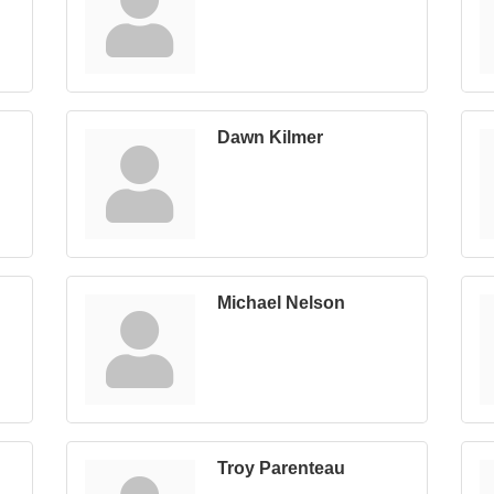
Dawn Kilmer
Michael Nelson
Troy Parenteau