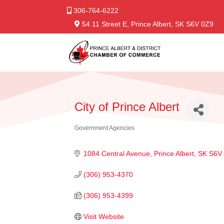
306-764-6222
54 11 Street E, Prince Albert, SK S6V 0Z9
City of Prince Albert
Government Agencies
Categories
1084 Central Avenue
Prince Albert
SK
S6V
(306) 953-4370
(306) 953-4399
Visit Website