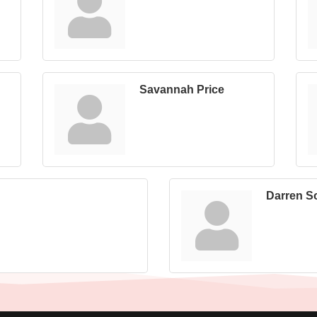
Savannah Price
Darren S