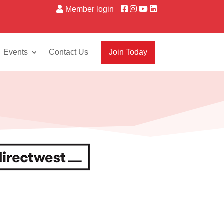
Member login
Events
Contact Us
Join Today