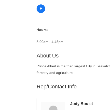
Hours:
8:00am - 4:45pm
About Us
Prince Albert is the third largest City in Saskat
forestry and agriculture.
Rep/Contact Info
Jody Boulet