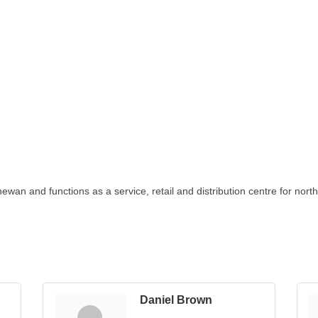
chewan and functions as a service, retail and distribution centre for nor
Daniel Brown