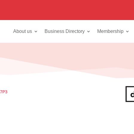
About us
Business Directory
Membership
 7P3