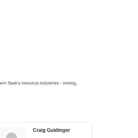
thern Sask's resource industries - mining,
Craig Guidinger