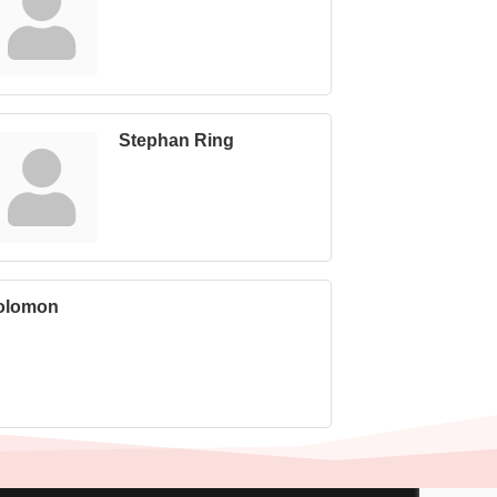
Stephan Ring
olomon