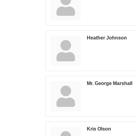
Heather Johnson
Mr. George Marshall
Kris Olson