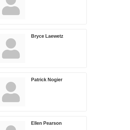
Bryce Laewetz
Patrick Nogier
Ellen Pearson