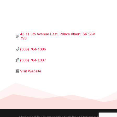
42 71 5th Avenue East
Prince Albert
SK
S6V 
7V6
(306) 764-4896
(306) 764-1037
Visit Website