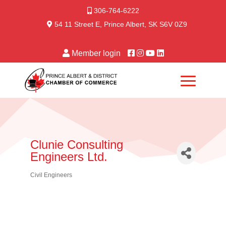
306-764-6222
54 11 Street E, Prince Albert, SK S6V 0Z9
Member login
Clunie Consulting
Engineers Ltd.
Civil Engineers
Categories