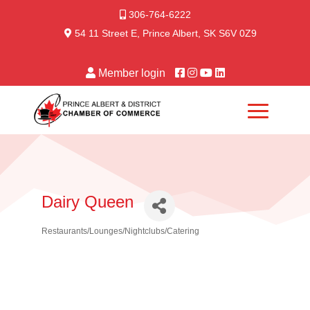
306-764-6222
54 11 Street E, Prince Albert, SK S6V 0Z9
Member login
Dairy Queen
Restaurants/Lounges/Nightclubs/Catering
Categories