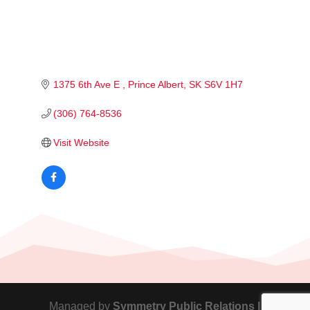
1375 6th Ave E 
Prince Albert
SK
S6V 1H7
(306) 764-8536
Visit Website
Managed by
Symmetry Public Relations |