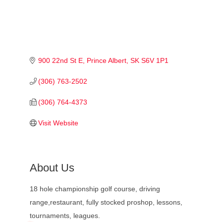
900 22nd St E
Prince Albert
SK
S6V 1P1
(306) 763-2502
(306) 764-4373
Visit Website
About Us
18 hole championship golf course, driving
range,restaurant, fully stocked proshop, lessons,
tournaments, leagues.