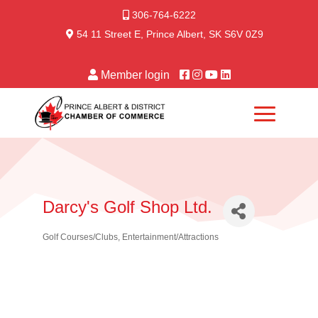
306-764-6222
54 11 Street E, Prince Albert, SK S6V 0Z9
Member login
Darcy's Golf Shop Ltd.
Golf Courses/Clubs
Entertainment/Attractions
Categories