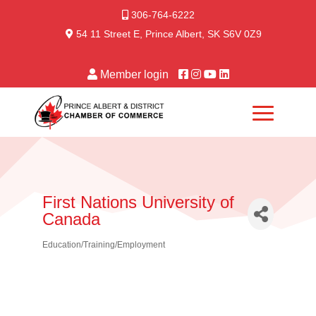
306-764-6222
54 11 Street E, Prince Albert, SK S6V 0Z9
Member login
First Nations University of
Canada
Education/Training/Employment
Categories