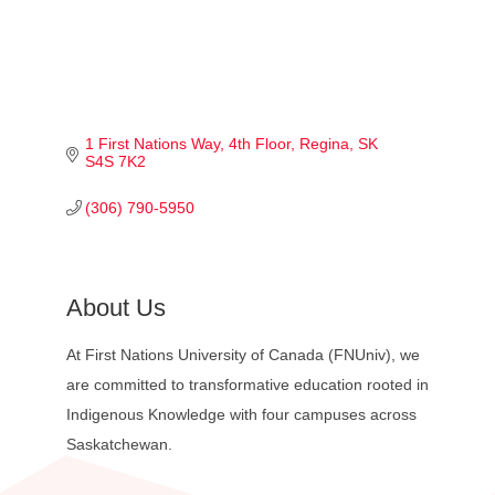
1 First Nations Way
4th Floor
Regina
SK
S4S 7K2
(306) 790-5950
About Us
At First Nations University of Canada (FNUniv), we
are committed to transformative education rooted in
Indigenous Knowledge with four campuses across
Saskatchewan.