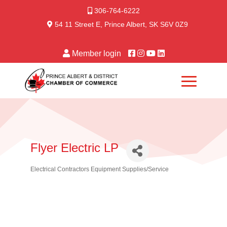
306-764-6222
54 11 Street E, Prince Albert, SK S6V 0Z9
Member login
Flyer Electric LP
Electrical Contractors Equipment Supplies/Service
Categories