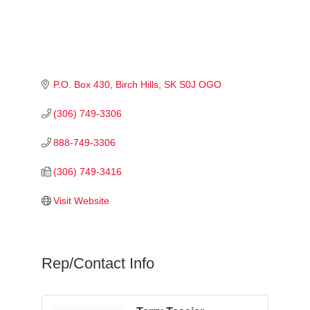
P.O. Box 430
Birch Hills
SK
S0J OGO
(306) 749-3306
888-749-3306
(306) 749-3416
Visit Website
Rep/Contact Info