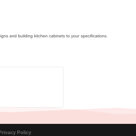
igns and building kitchen cabinets to your specifications.
Privacy Policy