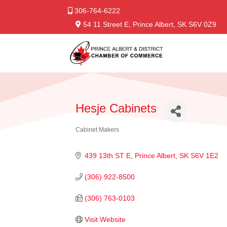
306-764-6222
54 11 Street E, Prince Albert, SK S6V 0Z9
Hesje Cabinets
Cabinet Makers
Categories
439 13th ST E
Prince Albert
SK
S6V 1E2
(306) 922-8500
(306) 763-0103
Visit Website