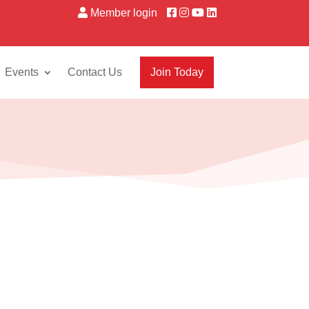
Member login
Events
Contact Us
Join Today