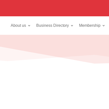
About us
Business Directory
Membership