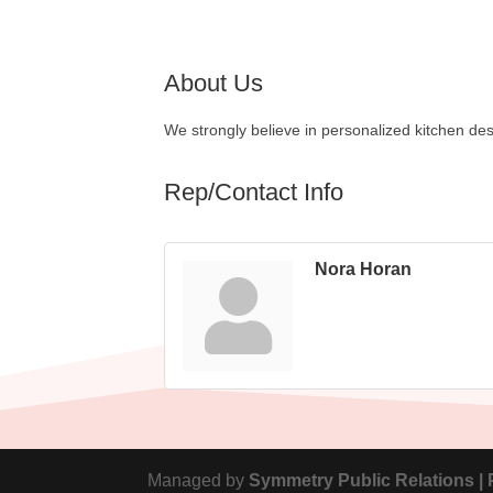
About Us
We strongly believe in personalized kitchen des
Rep/Contact Info
Nora Horan
Managed by
Symmetry Public Relations |