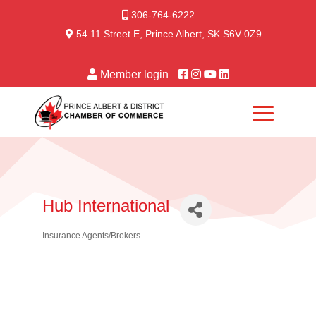
306-764-6222
54 11 Street E, Prince Albert, SK S6V 0Z9
Member login
Hub International
Insurance Agents/Brokers
Categories