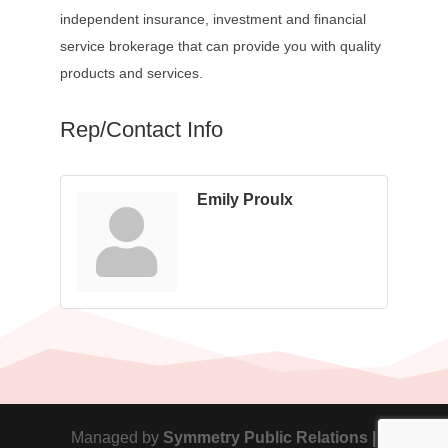
independent insurance, investment and financial
service brokerage that can provide you with quality
products and services.
Rep/Contact Info
Emily Proulx
Managed by
Symmetry Public Relations |