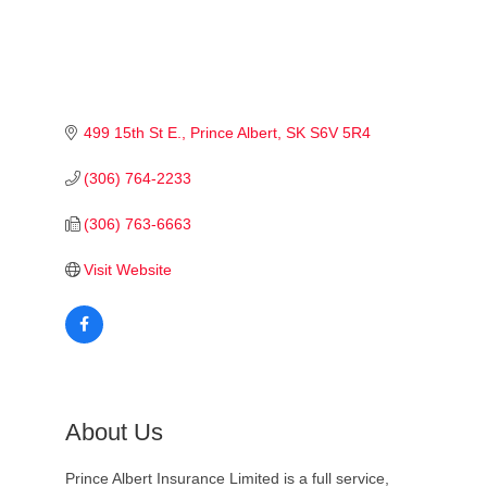
499 15th St E.
Prince Albert
SK
S6V 5R4
(306) 764-2233
(306) 763-6663
Visit Website
About Us
Prince Albert Insurance Limited is a full service,