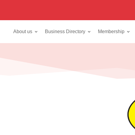
About us
Business Directory
Membership