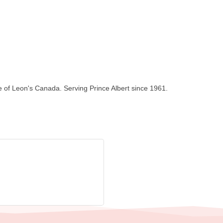
se of Leon's Canada. Serving Prince Albert since 1961.