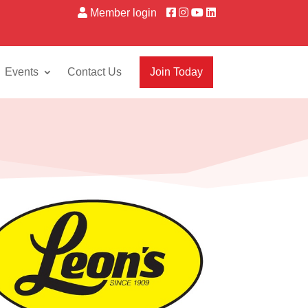
Member login
Events
Contact Us
Join Today