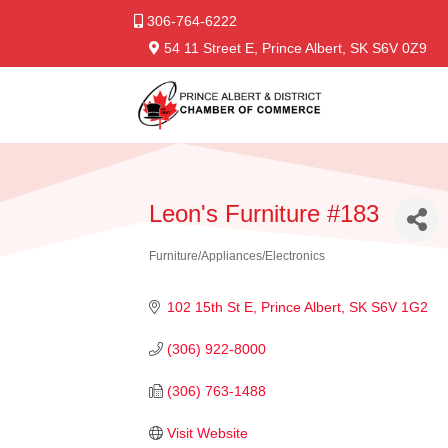
306-764-6222
54 11 Street E, Prince Albert, SK S6V 0Z9
Leon's Furniture #183
Furniture/Appliances/Electronics
Categories
102 15th St E
Prince Albert
SK
S6V 1G2
(306) 922-8000
(306) 763-1488
Visit Website