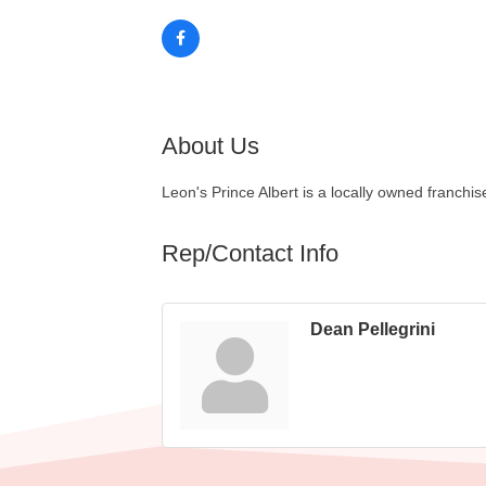
About Us
Leon's Prince Albert is a locally owned franchi
Rep/Contact Info
Dean Pellegrini