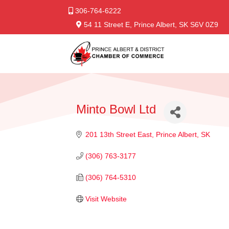
306-764-6222
54 11 Street E, Prince Albert, SK S6V 0Z9
Minto Bowl Ltd
201 13th Street East
Prince Albert
SK
(306) 763-3177
(306) 764-5310
Visit Website