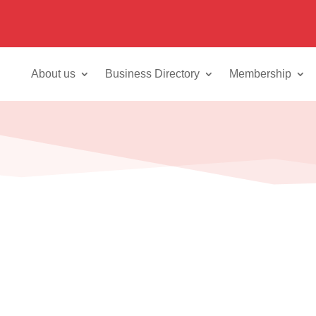
About us
Business Directory
Membership