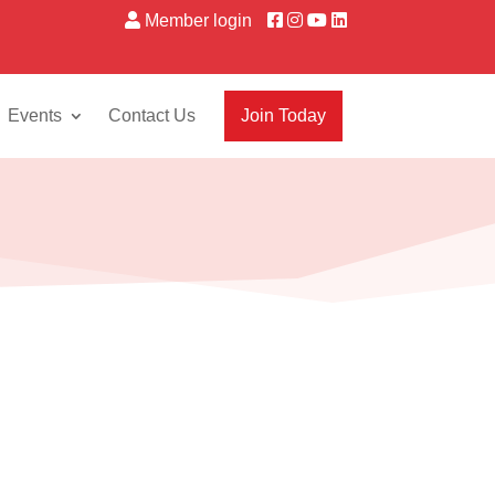
Member login
Events
Contact Us
Join Today