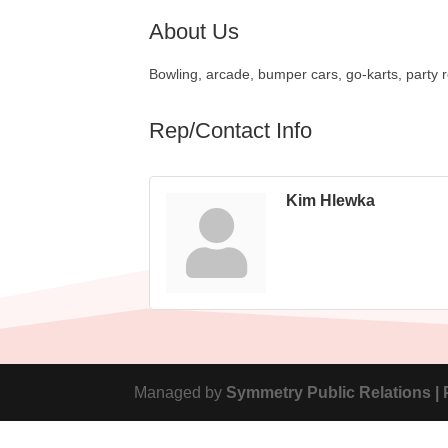
About Us
Bowling, arcade, bumper cars, go-karts, party 
Rep/Contact Info
Kim Hlewka
Managed by
Symmetry Public Relations |