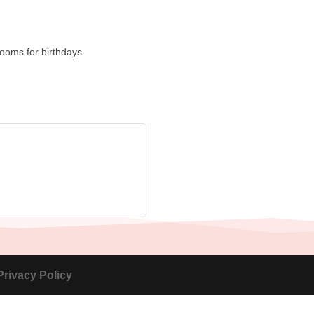
rooms for birthdays
Privacy Policy