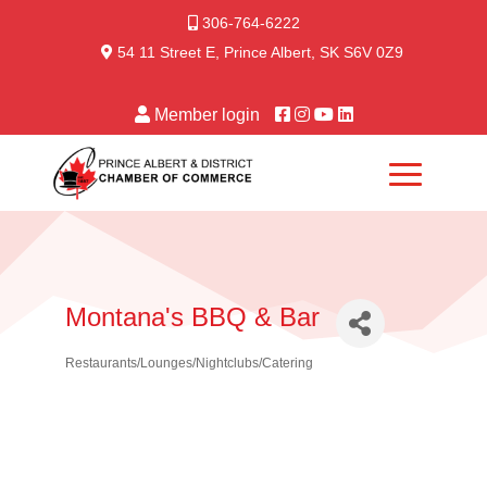
306-764-6222
54 11 Street E, Prince Albert, SK S6V 0Z9
Member login
Montana's BBQ & Bar
Restaurants/Lounges/Nightclubs/Catering
Categories