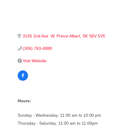
3145 2nd Ave. W
Prince Albert
SK
S6V 5V5
(306) 763-4888
Visit Website
Hours:
Sunday - Wednesday: 11:00 am to 10:00 pm
Thursday - Saturday: 11:00 am to 11:00pm