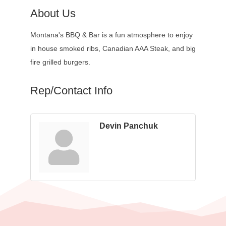
About Us
Montana's BBQ & Bar is a fun atmosphere to enjoy
in house smoked ribs, Canadian AAA Steak, and big
fire grilled burgers.
Rep/Contact Info
Devin Panchuk