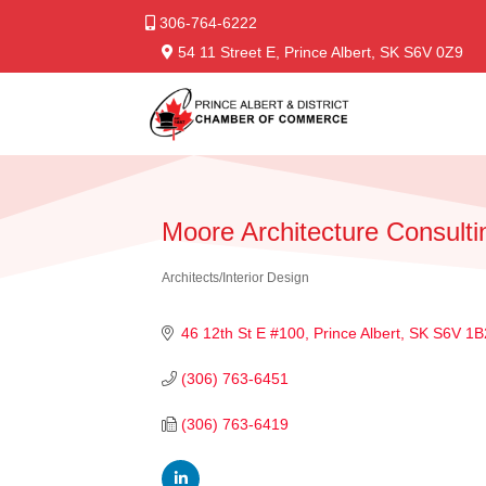
306-764-6222
54 11 Street E, Prince Albert, SK S6V 0Z9
Moore Architecture Consulti
Architects/Interior Design
Categories
46 12th St E #100
Prince Albert
SK
S6V 1B
(306) 763-6451
(306) 763-6419