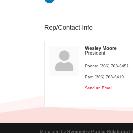
Rep/Contact Info
Wesley Moore
President
Phone:
(306) 763-6451
Fax:
(306) 763-6419
Send an Email
Managed by
Symmetry Public Relations |