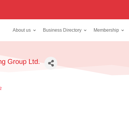
About us
Business Directory
Membership
ng Group Ltd.
2