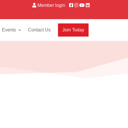
Member login
Events
Contact Us
Join Today