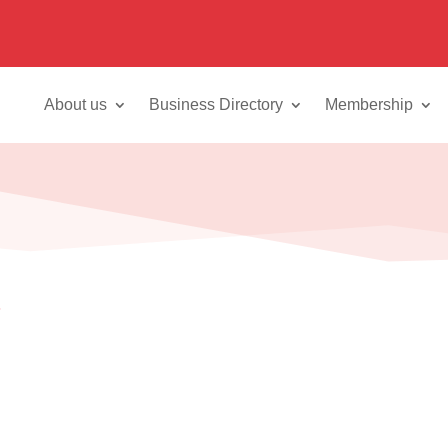
About us
Business Directory
Membership
8