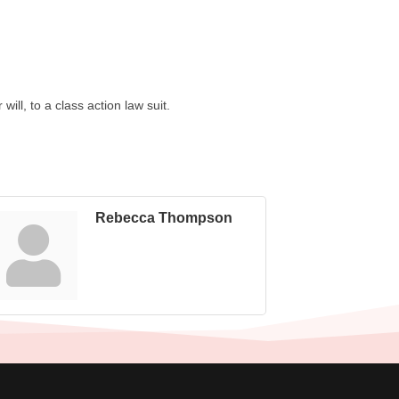
ill, to a class action law suit.
Rebecca Thompson