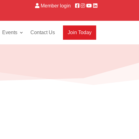
Member login
Events
Contact Us
Join Today