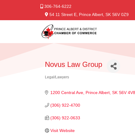
306-764-6222
54 11 Street E, Prince Albert, SK S6V 0Z9
Novus Law Group
Legal/Lawyers
Categories
1200 Central Ave
Prince Albert
SK
S6V 4V
(306) 922-4700
(306) 922-0633
Visit Website