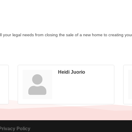
ll your legal needs from closing the sale of a new home to creating your w
Heidi Juorio
Privacy Policy