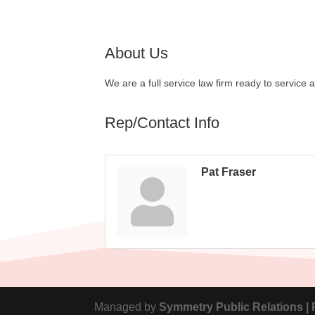
About Us
We are a full service law firm ready to service a
Rep/Contact Info
Pat Fraser
Managed by
Symmetry Public Relations |