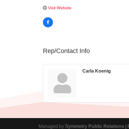
Visit Website
Rep/Contact Info
Carla Koenig
Managed by
Symmetry Public Relations |