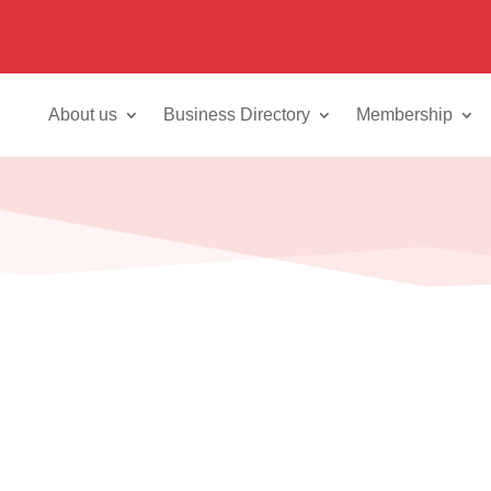
About us
Business Directory
Membership