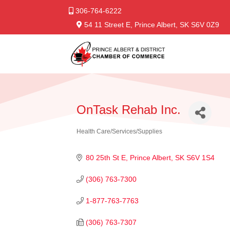
306-764-6222
54 11 Street E, Prince Albert, SK S6V 0Z9
OnTask Rehab Inc.
Health Care/Services/Supplies
Categories
80 25th St E
Prince Albert
SK
S6V 1S4
(306) 763-7300
1-877-763-7763
(306) 763-7307