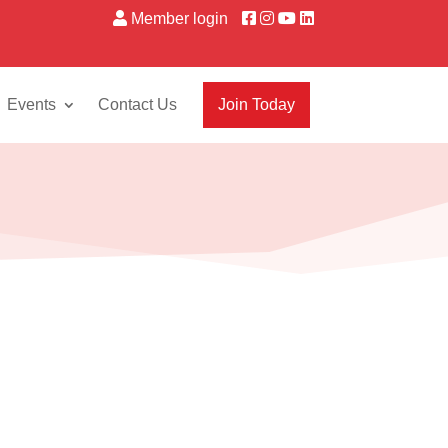
Member login
Events
Contact Us
Join Today