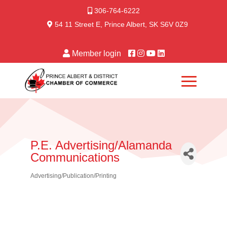
306-764-6222
54 11 Street E, Prince Albert, SK S6V 0Z9
Member login
P.E. Advertising/Alamanda
Communications
Advertising/Publication/Printing
Categories