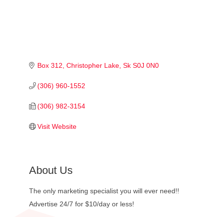
Box 312
Christopher Lake
Sk
S0J 0N0
(306) 960-1552
(306) 982-3154
Visit Website
About Us
The only marketing specialist you will ever need!!
Advertise 24/7 for $10/day or less!