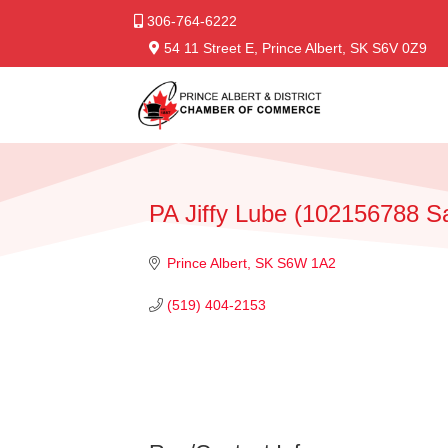
306-764-6222
54 11 Street E, Prince Albert, SK S6V 0Z9
PA Jiffy Lube (102156788 S
Prince Albert
SK
S6W 1A2
(519) 404-2153