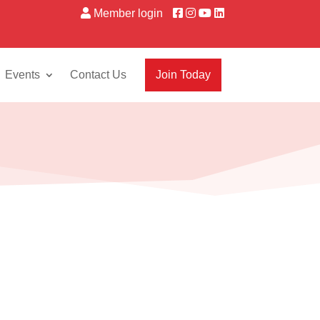
Member login
Events
Contact Us
Join Today