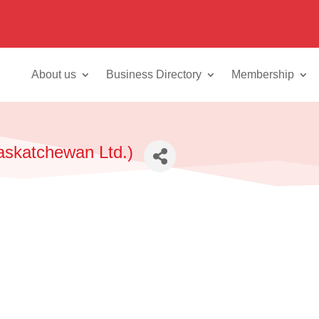
About us
Business Directory
Membership
askatchewan Ltd.)