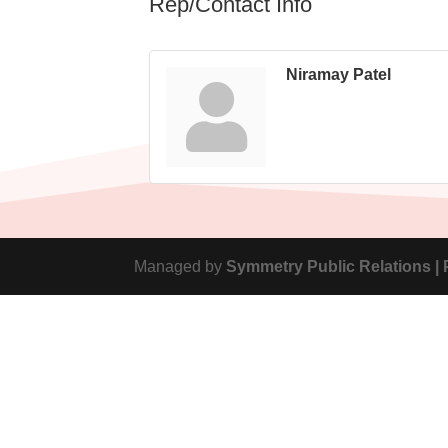
Rep/Contact Info
Niramay Patel
Managed by
Symmetry Public Relations |