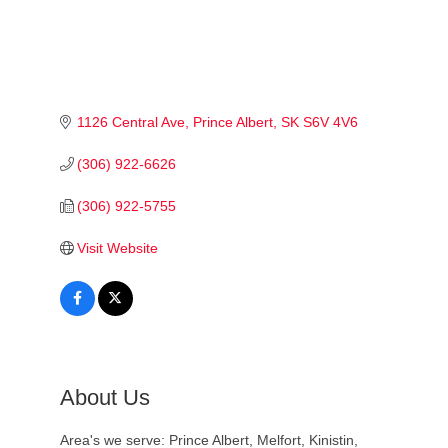
1126 Central Ave
Prince Albert
SK
S6V 4V6
(306) 922-6626
(306) 922-5755
Visit Website
About Us
Area's we serve: Prince Albert, Melfort, Kinistin,