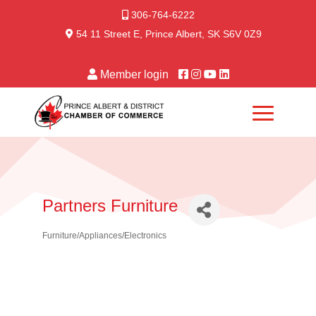
306-764-6222
54 11 Street E, Prince Albert, SK S6V 0Z9
Member login
Partners Furniture
Furniture/Appliances/Electronics
Categories