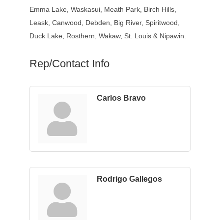
Emma Lake, Waskasui, Meath Park, Birch Hills,
Leask, Canwood, Debden, Big River, Spiritwood,
Duck Lake, Rosthern, Wakaw, St. Louis & Nipawin.
Rep/Contact Info
Carlos Bravo
Rodrigo Gallegos