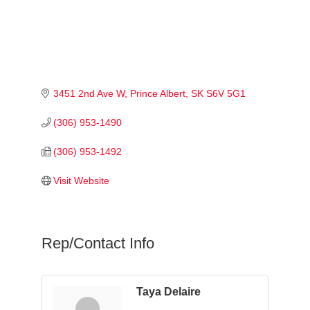
3451 2nd Ave W
Prince Albert
SK
S6V 5G1
(306) 953-1490
(306) 953-1492
Visit Website
Rep/Contact Info
Taya Delaire