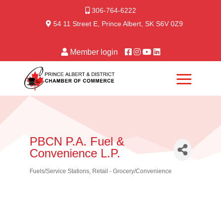
306-764-6222
54 11 Street E, Prince Albert, SK S6V 0Z9
Member login
PBCN P.A. Fuel &
Convenience L.P.
Fuels/Service Stations
Retail - Grocery/Convenience
Categories