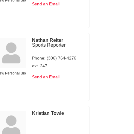
ew Personal Bio
Send an Email
Nathan Reiter
Sports Reporter
Phone:
(306) 764-4276
ext. 247
ew Personal Bio
Send an Email
Kristian Towle