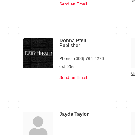
Vi
Send an Email
Donna Pfeil
Publisher
Phone:
(306) 764-4276
ext. 256
Vi
Send an Email
Jayda Taylor