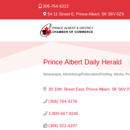
306-764-6222
54 11 Street E, Prince Albert, SK S6V 0Z9
Prince Albert Daily Herald
Newspaper
Advertising/Publication/Printing
Media
Pr
Categories
30 10th Street East
Prince Albert
SK
S6V 0
(306) 764-4276
1-800-667-8245
(306) 922-4237