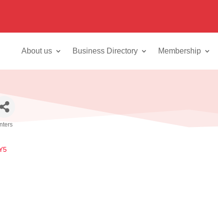
About us
Business Directory
Membership
inters
Y5