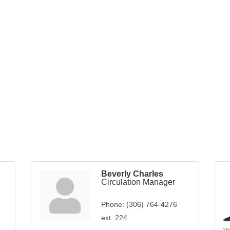
Beverly Charles
Circulation Manager
Phone:
(306) 764-4276
ext. 224