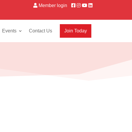
Member login
Events
Contact Us
Join Today