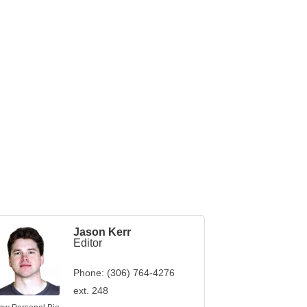
Jason Kerr
Editor
Phone:
(306) 764-4276
ext. 248