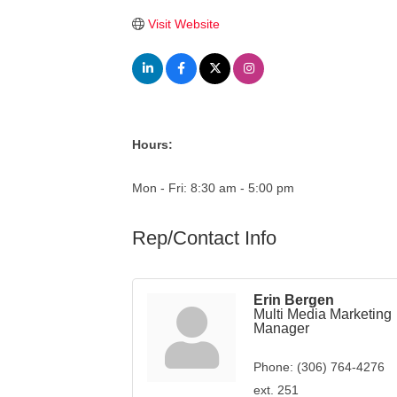
Visit Website
Hours:
Mon - Fri: 8:30 am - 5:00 pm
Rep/Contact Info
Erin Bergen
Multi Media Marketing
Manager
Phone:
(306) 764-4276
ext. 251