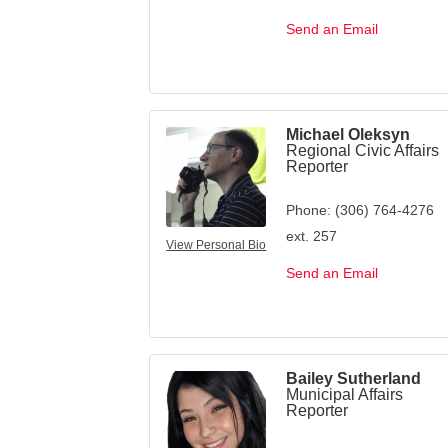
Send an Email
Michael Oleksyn
Regional Civic Affairs
Reporter
Phone:
(306) 764-4276
ext. 257
View Personal Bio
Send an Email
Bailey Sutherland
Municipal Affairs
Reporter