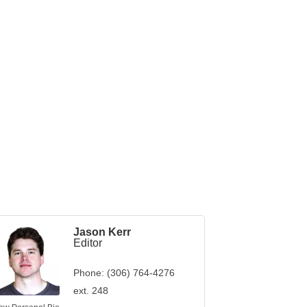
Jason Kerr
Editor
Phone:
(306) 764-4276
ext. 248