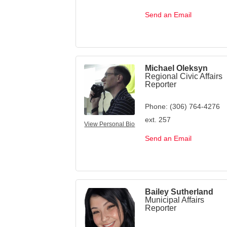
Send an Email
Michael Oleksyn
Regional Civic Affairs
Reporter
Phone:
(306) 764-4276
ext. 257
View Personal Bio
Send an Email
Bailey Sutherland
Municipal Affairs
Reporter