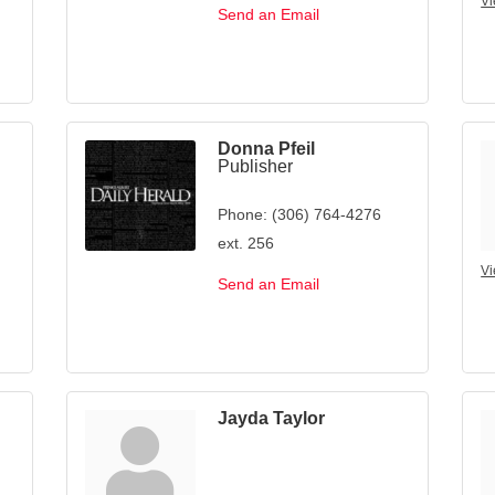
Vi
Send an Email
Donna Pfeil
Publisher
Phone:
(306) 764-4276
ext. 256
Vi
Send an Email
Jayda Taylor