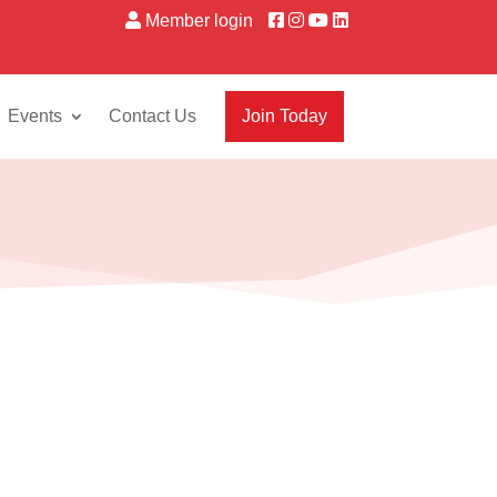
Member login
Events
Contact Us
Join Today