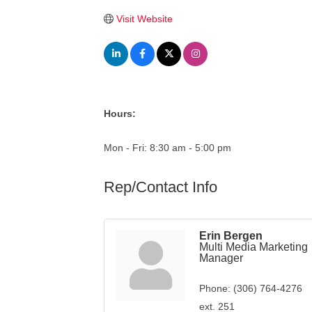
Visit Website
Hours:
Mon - Fri: 8:30 am - 5:00 pm
Rep/Contact Info
Erin Bergen
Multi Media Marketing
Manager
Phone:
(306) 764-4276
ext. 251