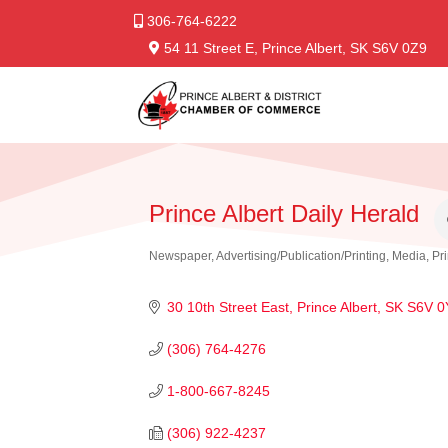
306-764-6222
54 11 Street E, Prince Albert, SK S6V 0Z9
Prince Albert Daily Herald
Newspaper
Advertising/Publication/Printing
Media
Pr
Categories
30 10th Street East
Prince Albert
SK
S6V 0
(306) 764-4276
1-800-667-8245
(306) 922-4237