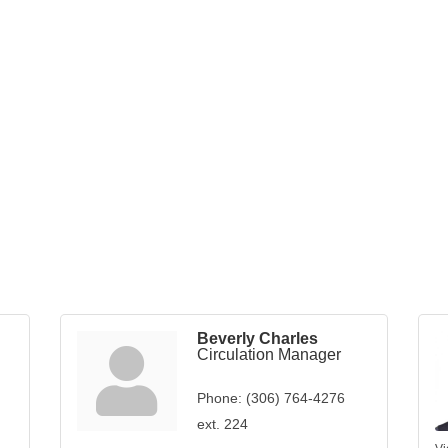
Beverly Charles
Circulation Manager
Phone:
(306) 764-4276
ext. 224