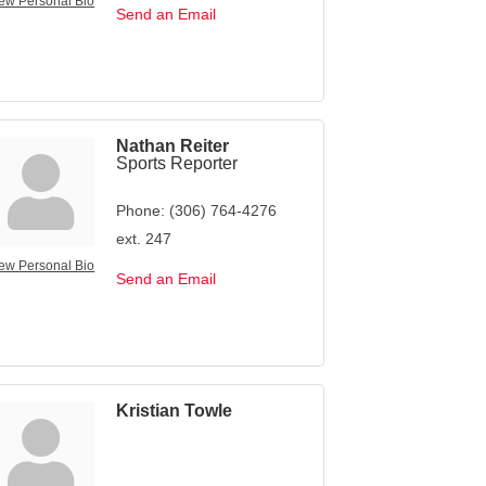
ew Personal Bio
Send an Email
Nathan Reiter
Sports Reporter
Phone:
(306) 764-4276
ext. 247
ew Personal Bio
Send an Email
Kristian Towle