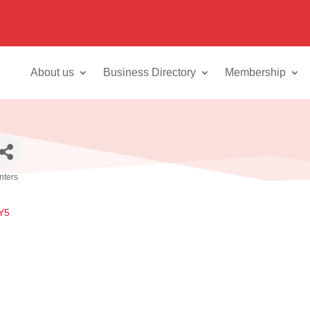
About us
Business Directory
Membership
inters
Y5