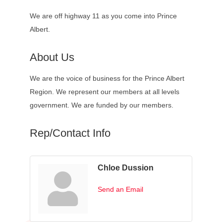
We are off highway 11 as you come into Prince
Albert.
About Us
We are the voice of business for the Prince Albert
Region. We represent our members at all levels
government. We are funded by our members.
Rep/Contact Info
Chloe Dussion
Send an Email