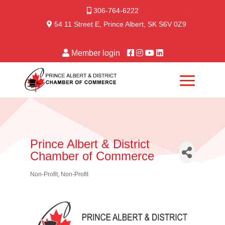
306-764-6222
54 11 Street E, Prince Albert, SK S6V 0Z9
Member login
Prince Albert & District
Chamber of Commerce
Non-Profit
Non-Profit
Categories