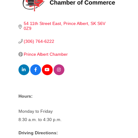
54 11th Street East
Prince Albert
SK
S6V 
0Z9
(306) 764-6222
Prince Albert Chamber
Hours:
Monday to Friday
8:30 a.m. to 4:30 p.m.
Driving Directions: