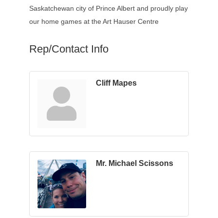
Saskatchewan city of Prince Albert and proudly play
our home games at the Art Hauser Centre
Rep/Contact Info
Cliff Mapes
Mr. Michael Scissons