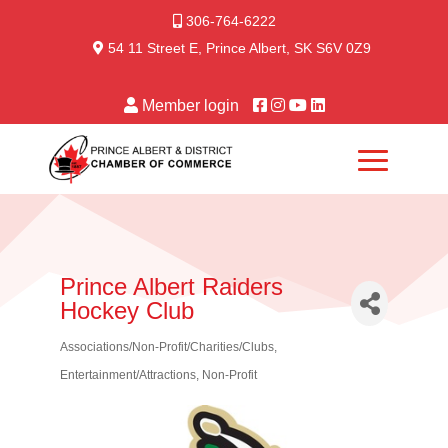
306-764-6222
54 11 Street E, Prince Albert, SK S6V 0Z9
Member login
Prince Albert Raiders
Hockey Club
Associations/Non-Profit/Charities/Clubs
Categories
Entertainment/Attractions
Non-Profit