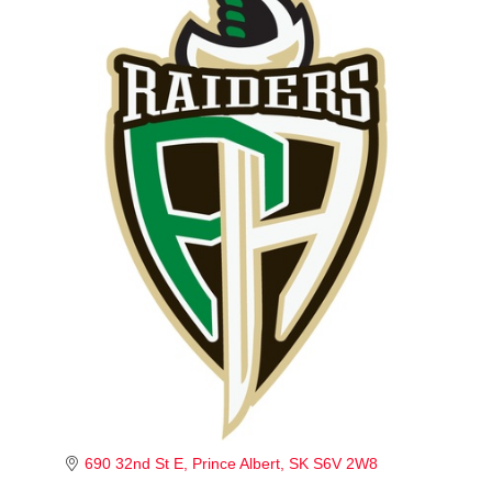
690 32nd St E
Prince Albert
SK
S6V 2W8