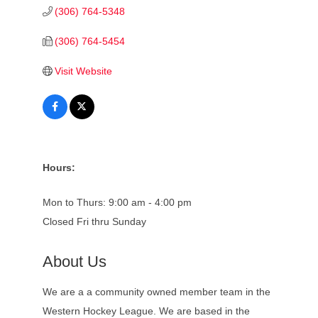
(306) 764-5348
(306) 764-5454
Visit Website
Hours:
Mon to Thurs: 9:00 am - 4:00 pm
Closed Fri thru Sunday
About Us
We are a a community owned member team in the
Western Hockey League. We are based in the