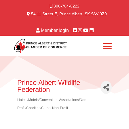
306-764-6222
54 11 Street E, Prince Albert, SK S6V 0Z9
Member login
Prince Albert Wildlife
Federation
Hotels/Motels/Convention
Associations/Non-
Categories
Profit/Charities/Clubs
Non-Profit