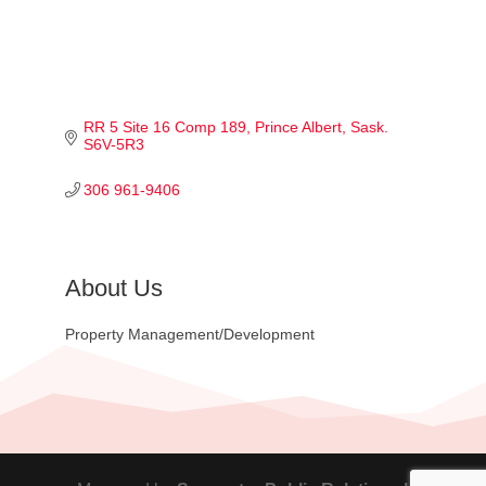
RR 5 Site 16 Comp 189
Prince Albert
Sask.
S6V-5R3
306 961-9406
About Us
Property Management/Development