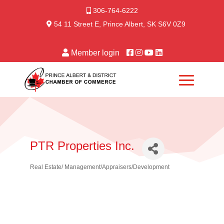
306-764-6222
54 11 Street E, Prince Albert, SK S6V 0Z9
Member login
PTR Properties Inc.
Real Estate/ Management/Appraisers/Development
Categories