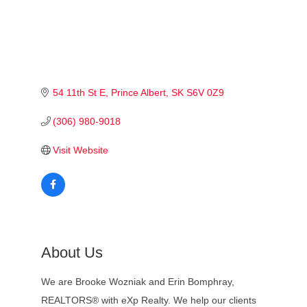
54 11th St E
Prince Albert
SK
S6V 0Z9
(306) 980-9018
Visit Website
About Us
We are Brooke Wozniak and Erin Bomphray,
REALTORS® with eXp Realty. We help our clients