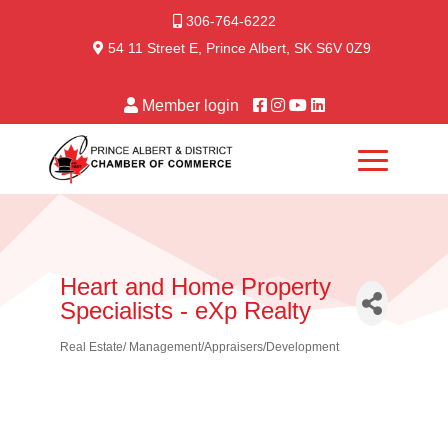
306-764-6222
54 11 Street E, Prince Albert, SK S6V 0Z9
Member login
Heart and Home Property
Specialists - eXp Realty
Real Estate/ Management/Appraisers/Development
Categories