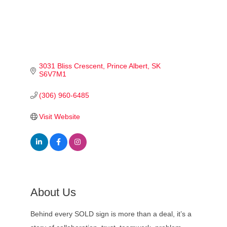
3031 Bliss Crescent
Prince Albert
SK
S6V7M1
(306) 960-6485
Visit Website
About Us
Behind every SOLD sign is more than a deal, it’s a