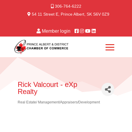
306-764-6222
54 11 Street E, Prince Albert, SK S6V 0Z9
Member login
Rick Valcourt - eXp
Realty
Real Estate/ Management/Appraisers/Development
Categories