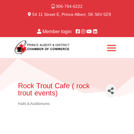
306-764-6222
54 11 Street E, Prince Albert, SK S6V 0Z9
Member login
Rock Trout Cafe ( rock
trout events)
Halls & Auditoriums
Categories