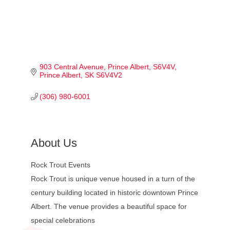
903 Central Avenue, Prince Albert, S6V4V
Prince Albert
SK
S6V4V2
(306) 980-6001
About Us
Rock Trout Events
Rock Trout is unique venue housed in a turn of the
century building located in historic downtown Prince
Albert. The venue provides a beautiful space for
special celebrations