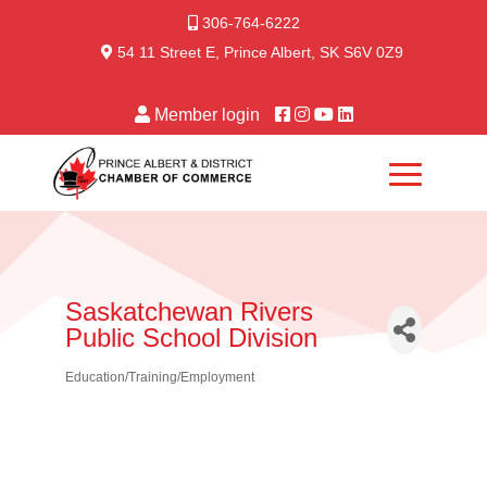
306-764-6222
54 11 Street E, Prince Albert, SK S6V 0Z9
Member login
Saskatchewan Rivers
Public School Division
Education/Training/Employment
Categories