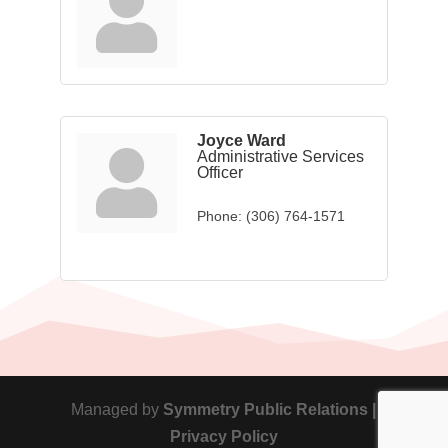
Joyce Ward
Administrative Services
Officer
Phone:
(306) 764-1571
Managed by
Symmetry Public Relations |
Privacy Policy