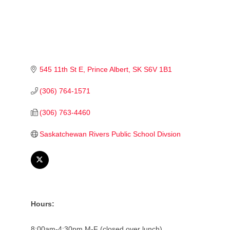
545 11th St E
Prince Albert
SK
S6V 1B1
(306) 764-1571
(306) 763-4460
Saskatchewan Rivers Public School Divsion
Hours:
8:00am-4:30pm M-F (closed over lunch)