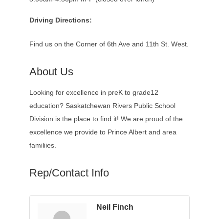
Driving Directions:
Find us on the Corner of 6th Ave and 11th St. West.
About Us
Looking for excellence in preK to grade12
education? Saskatchewan Rivers Public School
Division is the place to find it! We are proud of the
excellence we provide to Prince Albert and area
familiies.
Rep/Contact Info
Neil Finch