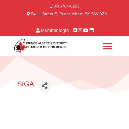
306-764-6222
54 11 Street E, Prince Albert, SK S6V 0Z9
Member login
SIGA