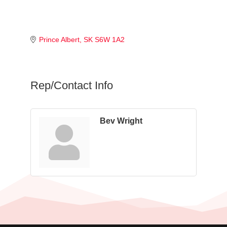
Prince Albert
SK
S6W 1A2
Rep/Contact Info
Bev Wright