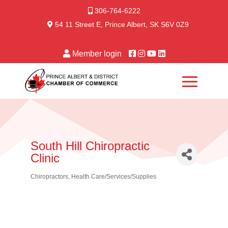
306-764-6222
54 11 Street E, Prince Albert, SK S6V 0Z9
Member login
South Hill Chiropractic
Clinic
Chiropractors
Health Care/Services/Supplies
Categories