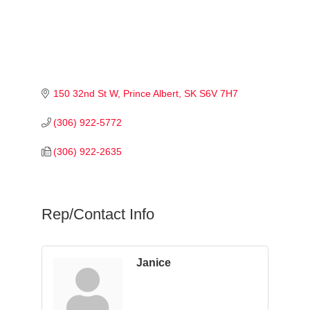
150 32nd St W
Prince Albert
SK
S6V 7H7
(306) 922-5772
(306) 922-2635
Rep/Contact Info
Janice