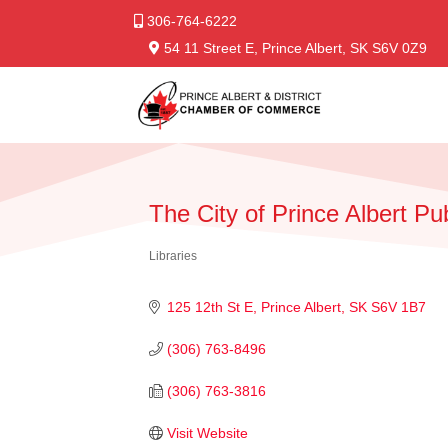
306-764-6222
54 11 Street E, Prince Albert, SK S6V 0Z9
The City of Prince Albert Pu
Libraries
Categories
125 12th St E
Prince Albert
SK
S6V 1B7
(306) 763-8496
(306) 763-3816
Visit Website