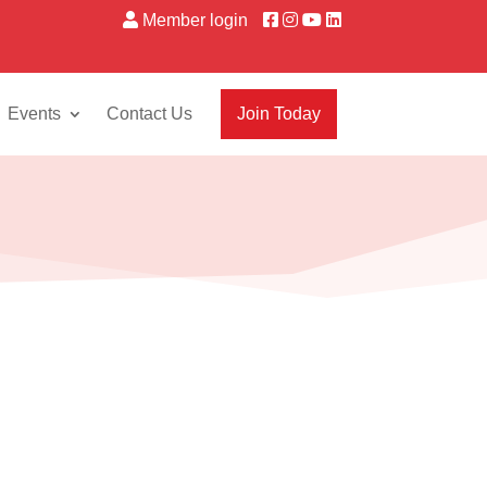
Member login
Events
Contact Us
Join Today