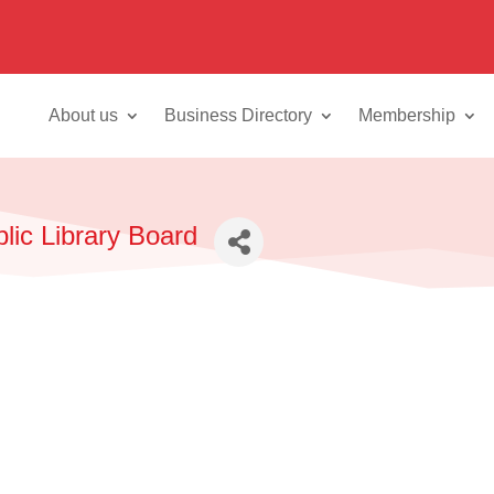
About us
Business Directory
Membership
blic Library Board