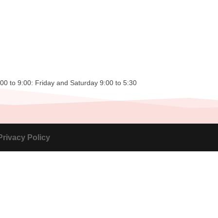
0 to 9:00: Friday and Saturday 9:00 to 5:30
Privacy Policy