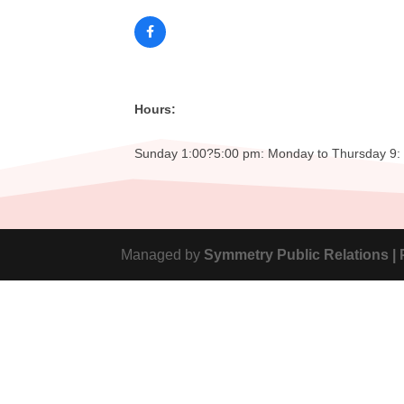
Hours:
Sunday 1:00?5:00 pm: Monday to Thursday 9: 0
Managed by
Symmetry Public Relations |