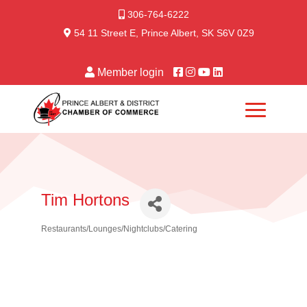
306-764-6222
54 11 Street E, Prince Albert, SK S6V 0Z9
Member login
Tim Hortons
Restaurants/Lounges/Nightclubs/Catering
Categories