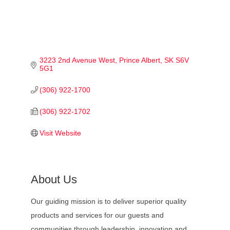
3223 2nd Avenue West
Prince Albert
SK
S6V 
5G1
(306) 922-1700
(306) 922-1702
Visit Website
About Us
Our guiding mission is to deliver superior quality
products and services for our guests and
communities through leadership, innovation and