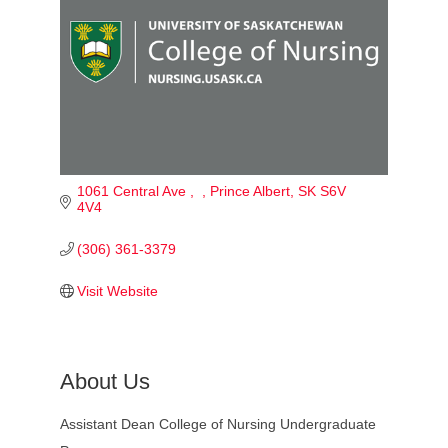
1061 Central Ave 
Prince Albert
SK
S6V 
4V4
(306) 361-3379
Visit Website
About Us
Assistant Dean College of Nursing Undergraduate