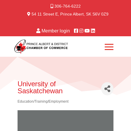
306-764-6222
54 11 Street E, Prince Albert, SK S6V 0Z9
Member login
University of
Saskatchewan
Education/Training/Employment
Categories