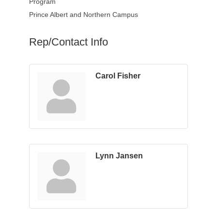
Program
Prince Albert and Northern Campus
Rep/Contact Info
Carol Fisher
Lynn Jansen