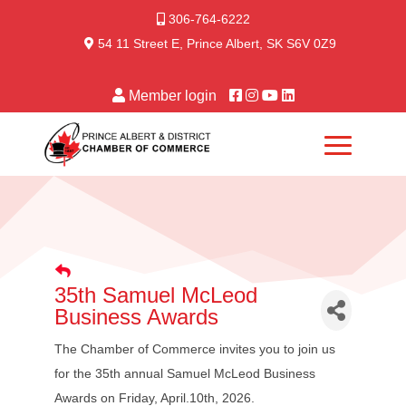
306-764-6222
54 11 Street E, Prince Albert, SK S6V 0Z9
Member login
35th Samuel McLeod
Business Awards
The Chamber of Commerce invites you to join us
for the 35th annual Samuel McLeod Business
Awards on Friday, April.10th, 2026.