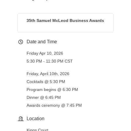
35th Samuel McLeod Business Awards
Date and Time
Friday Apr 10, 2026
5:30 PM - 11:30 PM CST
Friday, April.10th, 2026
Cocktails @ 5:30 PM
Program begins @ 6:30 PM
Dinner @ 6:45 PM
Awards ceremony @ 7:45 PM
Location
Kings Court