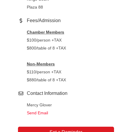
Plaza 88
Fees/Admission
Chamber Members
$100/person +TAX
$800/table of 8 +TAX
Non-Members
$110/person +TAX
$880/table of 8 +TAX
Contact Information
Mercy Glover
Send Email