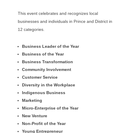
This event celebrates and recognizes local
businesses and individuals in Prince and District in
12 categories.
Business Leader of the Year
Business of the Year
Business Transformation
Community Involvement
Customer Service
Diversity in the Workplace
Indigenous Business
Marketing
Micro-Enterprise of the Year
New Venture
Non-Profit of the Year
Young Entrepreneur