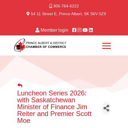
306-764-6222
54 11 Street E, Prince Albert, SK S6V 0Z9
Member login
Luncheon Series 2026:
with Saskatchewan
Minister of Finance Jim
Reiter and Premier Scott
Moe