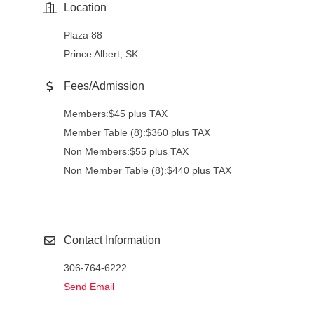
Location
Plaza 88
Prince Albert, SK
Fees/Admission
Members:$45 plus TAX
Member Table (8):$360 plus TAX
Non Members:$55 plus TAX
Non Member Table (8):$440 plus TAX
Contact Information
306-764-6222
Send Email