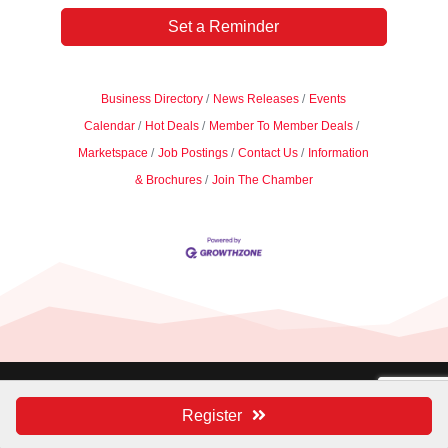
Set a Reminder
Business Directory
News Releases
Events
Calendar
Hot Deals
Member To Member Deals
Marketspace
Job Postings
Contact Us
Information
& Brochures
Join The Chamber
Managed by
Symmetry Public Relations |
Register
Privacy Policy