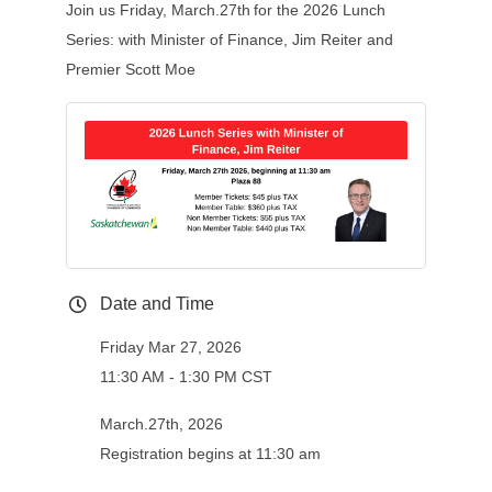
Join us Friday, March.27th
for the 2026 Lunch
Series: with Minister of Finance, Jim Reiter and
Premier Scott Moe
Date and Time
Friday Mar 27, 2026
11:30 AM - 1:30 PM CST
March.27th, 2026
Registration begins at 11:30 am