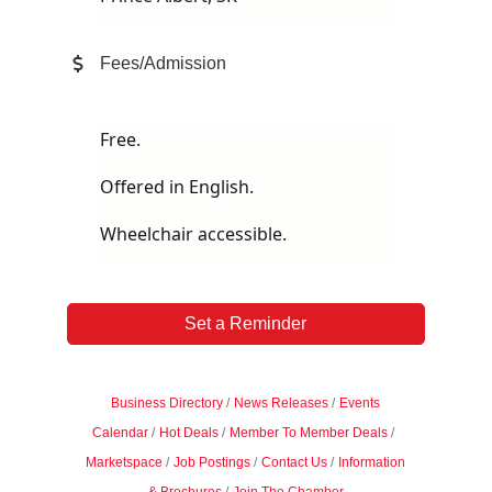
Fees/Admission
Free.
Offered in English.
Wheelchair accessible.
Set a Reminder
Business Directory
News Releases
Events
Calendar
Hot Deals
Member To Member Deals
Marketspace
Job Postings
Contact Us
Information
& Brochures
Join The Chamber