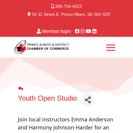
306-764-6222
54 11 Street E, Prince Albert, SK S6V 0Z9
Member login
Youth Open Studio
Join local instructors Emma Anderson
and Harmony Johnson-Harder for an