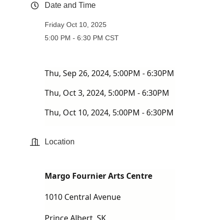
Date and Time
Friday Oct 10, 2025
5:00 PM - 6:30 PM CST
Thu, Sep 26, 2024, 5:00PM - 6:30PM
Thu, Oct 3, 2024, 5:00PM - 6:30PM
Thu, Oct 10, 2024, 5:00PM - 6:30PM
Location
Margo Fournier Arts Centre
1010 Central Avenue
Prince Albert, SK