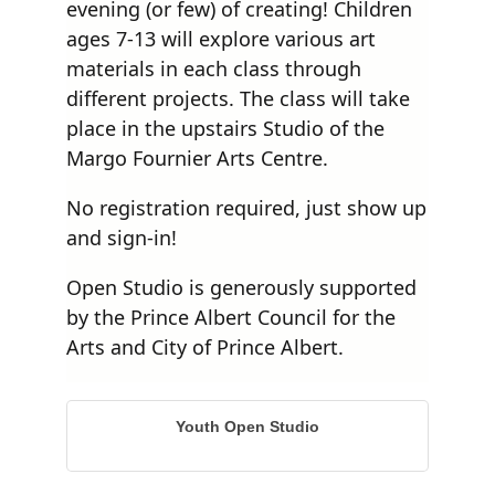
evening (or few) of creating! Children
ages 7-13 will explore various art
materials in each class through
different projects. The class will take
place in the upstairs Studio of the
Margo Fournier Arts Centre.
No registration required, just show up
and sign-in!
Open Studio is generously supported
by the Prince Albert Council for the
Arts and City of Prince Albert.
Youth Open Studio